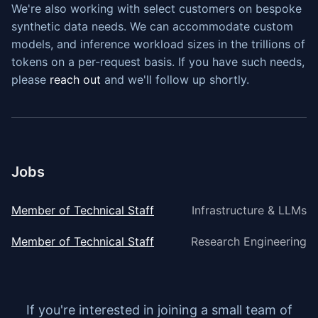
We're also working with select customers on bespoke
synthetic data needs. We can accommodate custom
models, and inference workload sizes in the trillions of
tokens on a per-request basis. If you have such needs,
please
reach out
and we'll follow up shortly.
Jobs
Member of Technical Staff
Infrastructure & LLMs
Member of Technical Staff
Research Engineering
If you're interested in joining a small team of