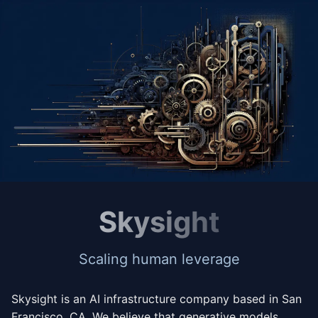
Skysight
Scaling human leverage
Skysight is an AI infrastructure company based in San
Francisco, CA. We believe that generative models