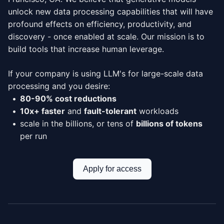
unlock new data processing capabilities that will have
profound effects on efficiency, productivity, and
discovery - once enabled at scale. Our mission is to
build tools that increase human leverage.
If your company is using LLM's for large-scale data
processing and you desire:
80-90% cost reductions
10x+ faster
and
fault-tolerant
workloads
scale in the billions, or tens of
billions of tokens
per run
Apply for access